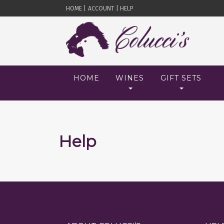
HOME |
ACCOUNT |
HELP
HOME
WINES
GIFT SETS
Help