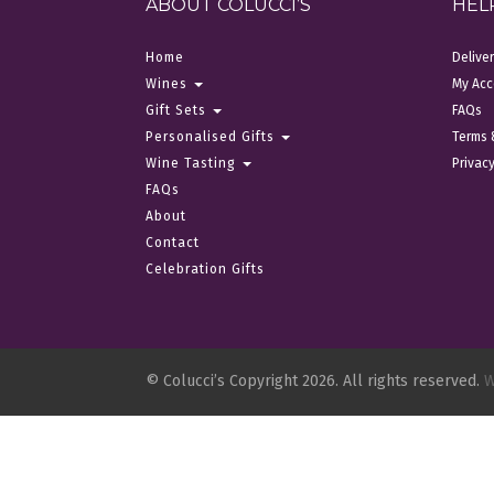
ABOUT COLUCCI’S
HEL
Home
Delive
Wines
My Acc
Gift Sets
FAQs
Personalised Gifts
Terms 
Wine Tasting
Privacy
FAQs
About
Contact
Celebration Gifts
© Colucci’s Copyright 2026. All rights reserved.
W