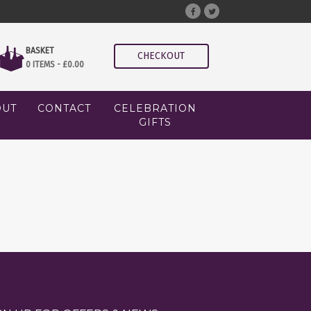
BASKET
CHECKOUT
0 ITEMS -
£
0.00
OUT
CONTACT
CELEBRATION
GIFTS