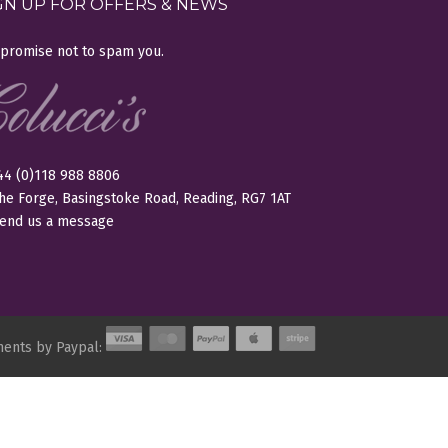
GN UP FOR OFFERS & NEWS
promise not to spam you.
+44 (0)118 988 8806
The Forge, Basingstoke Road, Reading, RG7 1AT
end us a message
ments by Paypal: