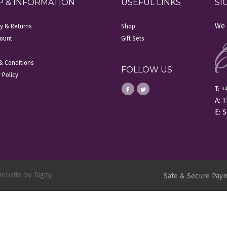
P & INFORMATION
USEFUL LINKS
SI
We 
ry & Returns
Shop
ount
Gift Sets
& Conditions
FOLLOW US
 Policy
T: 
A: 
E:
S
ebsite by Digity.
Safe & Secure Pay