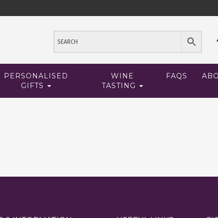
PERSONALISED
WINE
FAQS
AB
GIFTS
TASTING