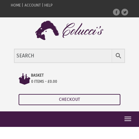
HOME |
ACCOUNT |
HELP
BASKET
0 ITEMS -
£
0.00
CHECKOUT
Toggl
navig