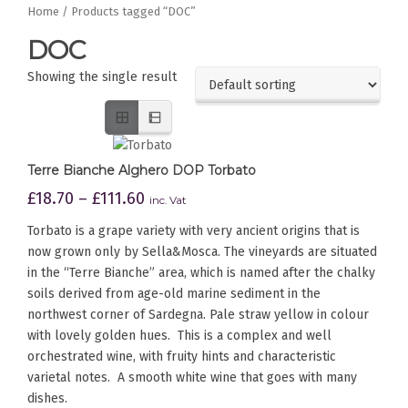
Home
/ Products tagged “DOC”
DOC
Showing the single result
Terre Bianche Alghero DOP Torbato
£
18.70
–
£
111.60
inc. Vat
Torbato is a grape variety with very ancient origins that is
now grown only by Sella&Mosca. The vineyards are situated
in the “Terre Bianche” area, which is named after the chalky
soils derived from age-old marine sediment in the
northwest corner of Sardegna. Pale straw yellow in colour
with lovely golden hues. This is a complex and well
orchestrated wine, with fruity hints and characteristic
varietal notes. A smooth white wine that goes with many
dishes.