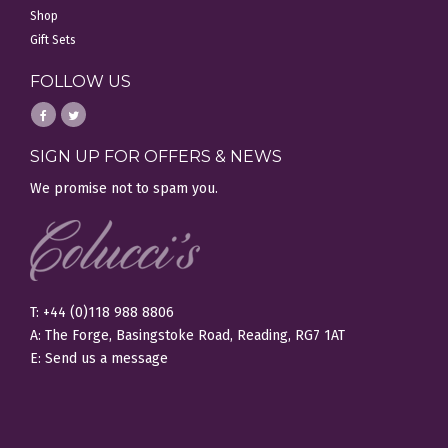
Shop
Gift Sets
FOLLOW US
SIGN UP FOR OFFERS & NEWS
We promise not to spam you.
T: +44 (0)118 988 8806
A: The Forge, Basingstoke Road, Reading, RG7 1AT
E:
Send us a message