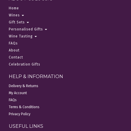
Home
Wines
Gift Sets
Personalised Gifts
Wine Tasting
FAQs
About
Contact
Celebration Gifts
HELP & INFORMATION
Delivery & Returns
My Account
FAQs
Terms & Conditions
Privacy Policy
USEFUL LINKS