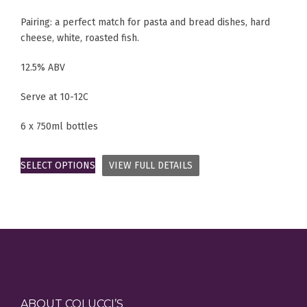
Pairing: a perfect match for pasta and bread dishes, hard
cheese, white, roasted fish.
12.5% ABV
Serve at 10-12C
6 x 750ml bottles
SELECT OPTIONS
VIEW FULL DETAILS
ABOUT COLUCCI’S