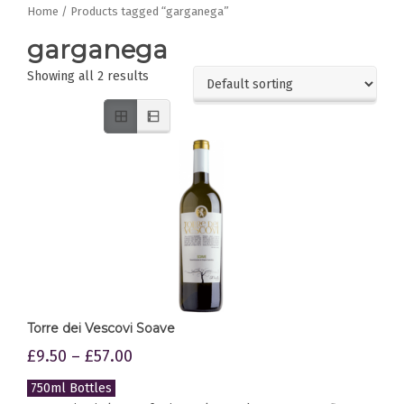
Home
/ Products tagged “garganega”
garganega
Showing all 2 results
Torre dei Vescovi Soave
£
9.50
–
£
57.00
750ml Bottles