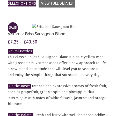
SELECT OPTIONS
VIEW FULL DETAILS
SALE!
Vistamar Brisa Sauvignon Blanc
£
7.25
–
£
43.50
750ml Bottles
This classic Chilean Sauvignon Blanc is a pale yellow wine
with green tints. Vistmar wines offer a new approach to life,
a new mood, an attitude that will lead you to venture out
and enjoy the simple things that surround us every day.
On the nose:
Intense and expressive aromas of fresh fruit,
such as grapefruit, green apple and pineapple, that
intermingle with notes of white flowers, jasmine and orange
blossom
On the palate:
Fresh and fruity with well-balanced acidity