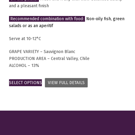
and a pleasant finish
Recommended combination with food:
Non-oily fish, green
salads or as an aperitif
Serve at 10-12°C
GRAPE VARIETY – Sauvignon Blanc
PRODUCTION AREA – Central Valley, Chile
ALCOHOL – 13%
SELECT OPTIONS
VIEW FULL DETAILS