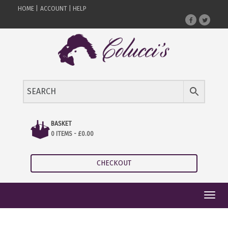
HOME |
ACCOUNT |
HELP
BASKET
0 ITEMS -
£
0.00
CHECKOUT
Toggl
navig