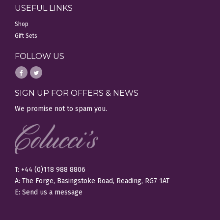
USEFUL LINKS
Shop
Gift Sets
FOLLOW US
SIGN UP FOR OFFERS & NEWS
We promise not to spam you.
T: +44 (0)118 988 8806
A: The Forge, Basingstoke Road, Reading, RG7 1AT
E:
Send us a message