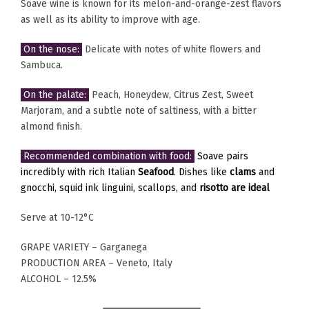
Soave wine is known for its melon-and-orange-zest flavors
as well as its ability to improve with age.
On the nose:
Delicate with notes of white flowers and
Sambuca.
On the palate:
Peach, Honeydew, Citrus Zest, Sweet
Marjoram, and a subtle note of saltiness, with a bitter
almond finish.
Recommended combination with food:
Soave pairs
incredibly with rich Italian
Seafood
. Dishes like
clams
and
gnocchi, squid ink linguini, scallops, and
risotto are ideal
Serve at 10-12°C
GRAPE VARIETY – Garganega
PRODUCTION AREA – Veneto, Italy
ALCOHOL – 12.5%