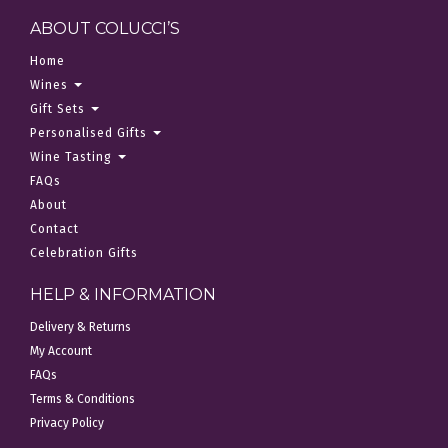
ABOUT COLUCCI’S
Home
Wines
Gift Sets
Personalised Gifts
Wine Tasting
FAQs
About
Contact
Celebration Gifts
HELP & INFORMATION
Delivery & Returns
My Account
FAQs
Terms & Conditions
Privacy Policy