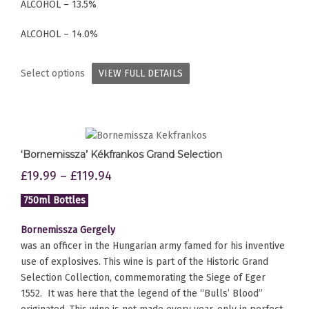
ALCOHOL – 13.5%
ALCOHOL – 14.0%
Select options
VIEW FULL DETAILS
‘Bornemissza’ Kékfrankos Grand Selection
£
19.99
–
£
119.94
750ml Bottles
Bornemissza Gergely
was an officer in the Hungarian army famed for his inventive
use of explosives. This wine is part of the Historic Grand
Selection Collection, commemorating the Siege of Eger
1552. It was here that the legend of the “Bulls’ Blood”