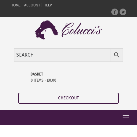
HOME |
ACCOUNT |
HELP
BASKET
0 ITEMS -
£
0.00
CHECKOUT
Toggl
navig