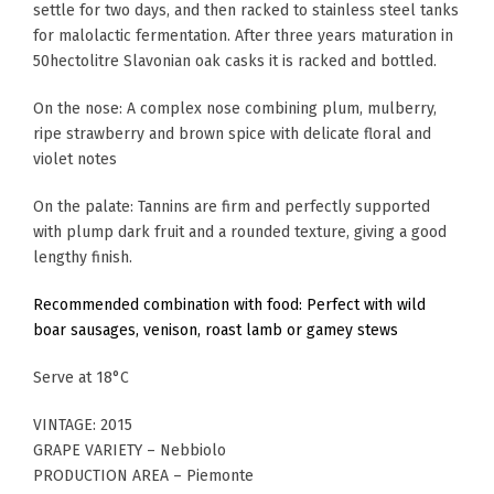
settle for two days, and then racked to stainless steel tanks
for malolactic fermentation. After three years maturation in
50hectolitre Slavonian oak casks it is racked and bottled.
On the nose: A complex nose combining plum, mulberry,
ripe strawberry and brown spice with delicate floral and
violet notes
On the palate: Tannins are firm and perfectly supported
with plump dark fruit and a rounded texture, giving a good
lengthy finish.
Recommended combination with food: Perfect with wild
boar sausages, venison, roast lamb or gamey stews
Serve at 18°C
VINTAGE: 2015
GRAPE VARIETY – Nebbiolo
PRODUCTION AREA – Piemonte