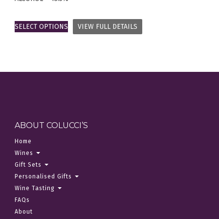
SELECT OPTIONS
VIEW FULL DETAILS
ABOUT COLUCCI’S
Home
Wines
Gift Sets
Personalised Gifts
Wine Tasting
FAQs
About