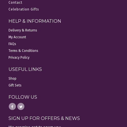
Contact
Celebration Gifts
HELP & INFORMATION
Delivery & Returns
My Account
FAQs
Terms & Conditions
Privacy Policy
USEFUL LINKS
Shop
Gift Sets
FOLLOW US
SIGN UP FOR OFFERS & NEWS