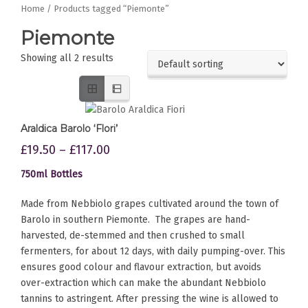
Home
/ Products tagged “Piemonte”
Piemonte
Showing all 2 results
Araldica Barolo ‘Flori’
£
19.50
–
£
117.00
750ml Bottles
Made from Nebbiolo grapes cultivated around the town of
Barolo in southern Piemonte. The grapes are hand-
harvested, de-stemmed and then crushed to small
fermenters, for about 12 days, with daily pumping-over. This
ensures good colour and flavour extraction, but avoids
over-extraction which can make the abundant Nebbiolo
tannins to astringent. After pressing the wine is allowed to