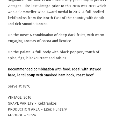
originated. This wine is not made every year, only in perfect
vintages. The last vintage prior to this 2016 was 2011 which
won a Sommelier Wine Award medal in 2017. A full bodied
kekfrankos from the North East of the country with depth
and rich smooth tannins.
On the nose: A combination of deep dark fruits, with warm
engaging aromas of cocoa and licorice
On the palate: A full body with black peppery touch of
spice, figs, blackcurrant and raisins.
Recommended combination with food: Ideal with stewed
hare, lentil soup with smoked ham hock, roast beef
Serve at 18°C
VINTAGE: 2016
GRAPE VARIETY – Kekfrankos
PRODUCTION AREA – Eger, Hungary
ALCOHOL – 13.5%