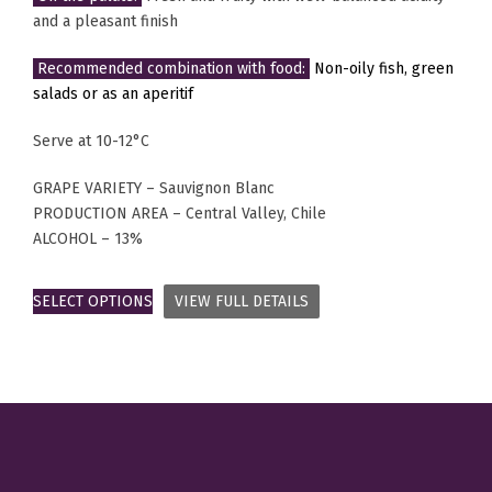
and a pleasant finish
Recommended combination with food:
Non-oily fish, green
salads or as an aperitif
Serve at 10-12°C
GRAPE VARIETY – Sauvignon Blanc
PRODUCTION AREA – Central Valley, Chile
ALCOHOL – 13%
SELECT OPTIONS
VIEW FULL DETAILS