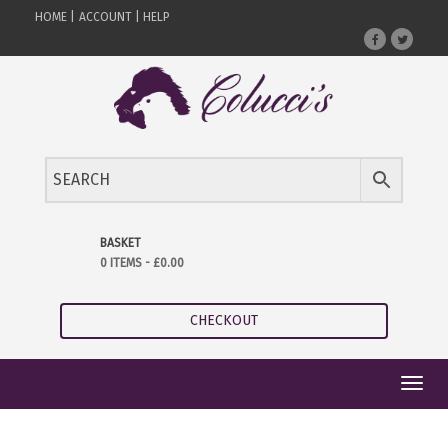
HOME |
ACCOUNT |
HELP
BASKET
0 ITEMS -
£
0.00
CHECKOUT
Toggl
navig