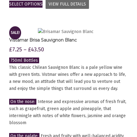
SELECT OPTIONS
VIEW FULL DETAILS
SALE!
Vistamar Brisa Sauvignon Blanc
£
7.25
–
£
43.50
750ml Bottles
This classic Chilean Sauvignon Blanc is a pale yellow wine
with green tints. Vistmar wines offer a new approach to life,
a new mood, an attitude that will lead you to venture out
and enjoy the simple things that surround us every day.
On the nose:
Intense and expressive aromas of fresh fruit,
such as grapefruit, green apple and pineapple, that
intermingle with notes of white flowers, jasmine and orange
blossom
On the palate:
Fresh and fruity with well-balanced acidity