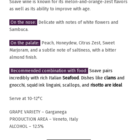
Soave wine is known for its melon-and-orange-zest flavors
as well as its ability to improve with age.
On the nose:
Delicate with notes of white flowers and
Sambuca.
On the palate:
Peach, Honeydew, Citrus Zest, Sweet
Marjoram, and a subtle note of saltiness, with a bitter
almond finish.
Recommended combination with food:
Soave pairs
incredibly with rich Italian
Seafood
. Dishes like
clams
and
gnocchi, squid ink linguini, scallops, and
risotto are ideal
Serve at 10-12°C
GRAPE VARIETY – Garganega
PRODUCTION AREA – Veneto, Italy
ALCOHOL – 12.5%