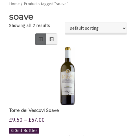
Home
/ Products tagged “soave”
soave
Showing all 2 results
Torre dei Vescovi Soave
£
9.50
–
£
57.00
750ml Bottles