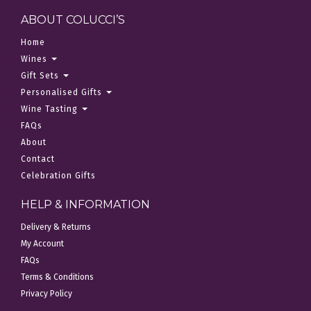
ABOUT COLUCCI’S
Home
Wines
Gift Sets
Personalised Gifts
Wine Tasting
FAQs
About
Contact
Celebration Gifts
HELP & INFORMATION
Delivery & Returns
My Account
FAQs
Terms & Conditions
Privacy Policy