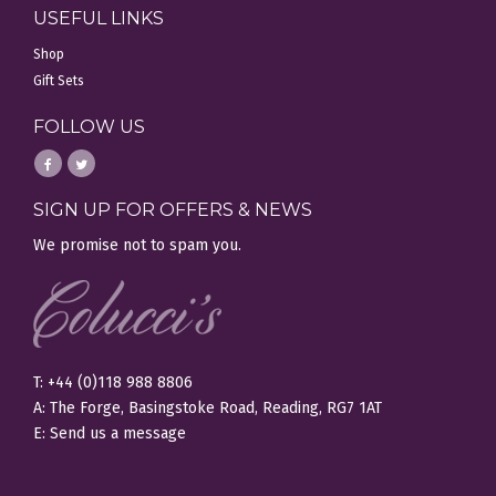
USEFUL LINKS
Shop
Gift Sets
FOLLOW US
SIGN UP FOR OFFERS & NEWS
We promise not to spam you.
T: +44 (0)118 988 8806
A: The Forge, Basingstoke Road, Reading, RG7 1AT
E:
Send us a message