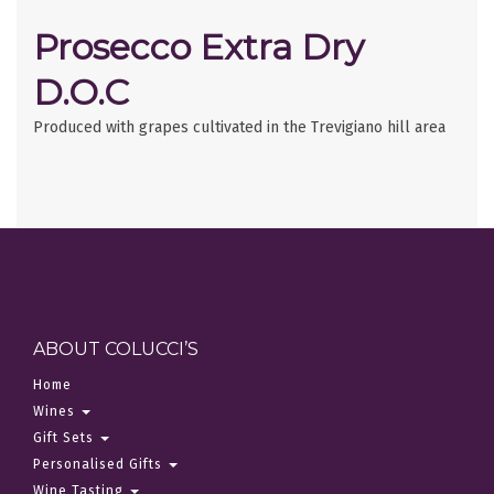
Prosecco Extra Dry
D.O.C
Produced with grapes cultivated in the Trevigiano hill area
ABOUT COLUCCI’S
Home
Wines
Gift Sets
Personalised Gifts
Wine Tasting