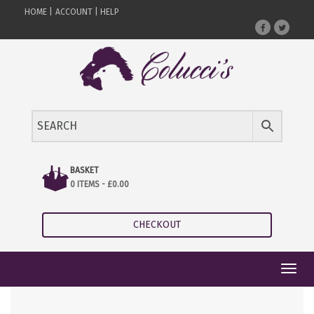
HOME |
ACCOUNT |
HELP
BASKET
0 ITEMS -
£
0.00
CHECKOUT
Toggl
navig