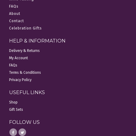
FAQs
About
Contact
Celebration Gifts
HELP & INFORMATION
Delivery & Returns
My Account
FAQs
Terms & Conditions
Privacy Policy
USEFUL LINKS
Shop
Gift Sets
FOLLOW US