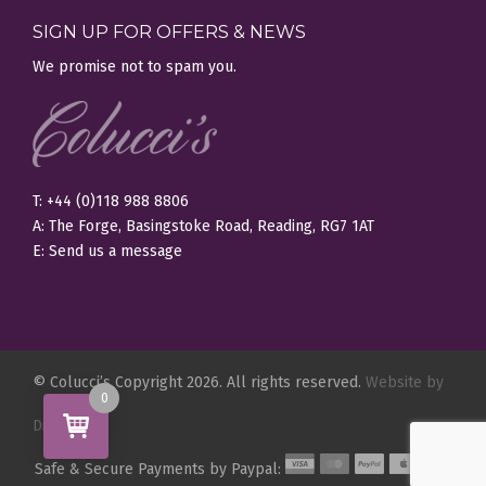
SIGN UP FOR OFFERS & NEWS
We promise not to spam you.
T: +44 (0)118 988 8806
A: The Forge, Basingstoke Road, Reading, RG7 1AT
E:
Send us a message
© Colucci’s Copyright 2026. All rights reserved.
Website by
0
Digity.
Safe & Secure Payments by Paypal: