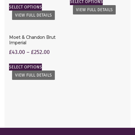
SELECT OPTIONS
SELECT OPTIONS
VIEW FULL DETAILS
VIEW FULL DETAILS
Moet & Chandon Brut
Imperial
£
43.00
–
£
252.00
SELECT OPTIONS
VIEW FULL DETAILS