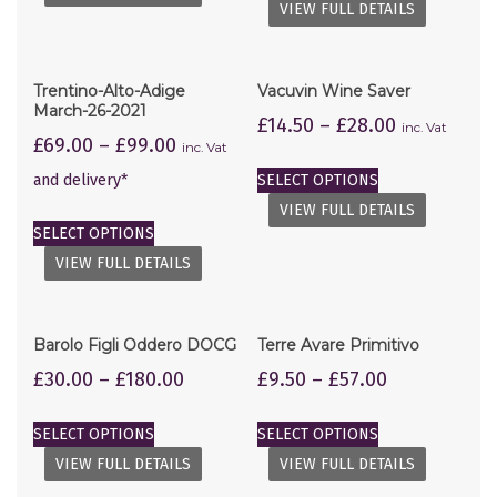
VIEW FULL DETAILS
Trentino-Alto-Adige
Vacuvin Wine Saver
March-26-2021
£
14.50
–
£
28.00
inc. Vat
£
69.00
–
£
99.00
inc. Vat
and delivery*
SELECT OPTIONS
VIEW FULL DETAILS
SELECT OPTIONS
VIEW FULL DETAILS
Barolo Figli Oddero DOCG
Terre Avare Primitivo
£
30.00
–
£
180.00
£
9.50
–
£
57.00
SELECT OPTIONS
SELECT OPTIONS
VIEW FULL DETAILS
VIEW FULL DETAILS