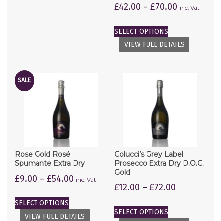
£
42.00
–
£
70.00
inc. Vat
SELECT OPTIONS
VIEW FULL DETAILS
SALE
Rose Gold Rosé
Colucci’s Grey Label
Spumante Extra Dry
Prosecco Extra Dry D.O.C.
Gold
£
9.00
–
£
54.00
inc. Vat
£
12.00
–
£
72.00
SELECT OPTIONS
SELECT OPTIONS
VIEW FULL DETAILS