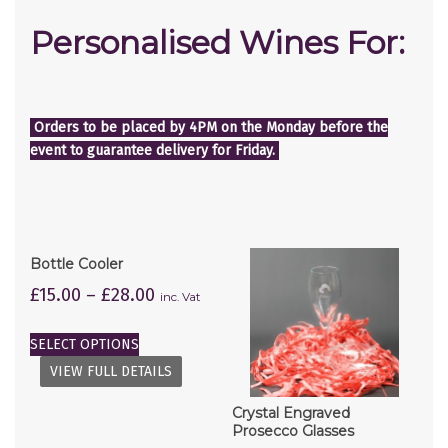
Personalised Wines For:
Orders to be placed by 4PM on the Monday before the
event to guarantee delivery for Friday.
Bottle Cooler
£
15.00
–
£
28.00
inc. Vat
SELECT OPTIONS
VIEW FULL DETAILS
Crystal Engraved
Prosecco Glasses