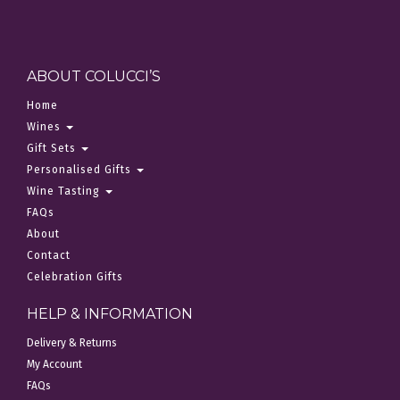
ABOUT COLUCCI’S
Home
Wines
Gift Sets
Personalised Gifts
Wine Tasting
FAQs
About
Contact
Celebration Gifts
HELP & INFORMATION
Delivery & Returns
My Account
FAQs