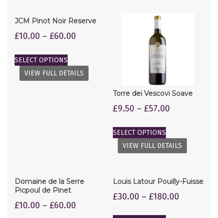
JCM Pinot Noir Reserve
£
10.00
–
£
60.00
SELECT OPTIONS
VIEW FULL DETAILS
Torre dei Vescovi Soave
£
9.50
–
£
57.00
SELECT OPTIONS
VIEW FULL DETAILS
Domaine de la Serre
Louis Latour Pouilly-Fuisse
Picpoul de Pinet
£
30.00
–
£
180.00
£
10.00
–
£
60.00