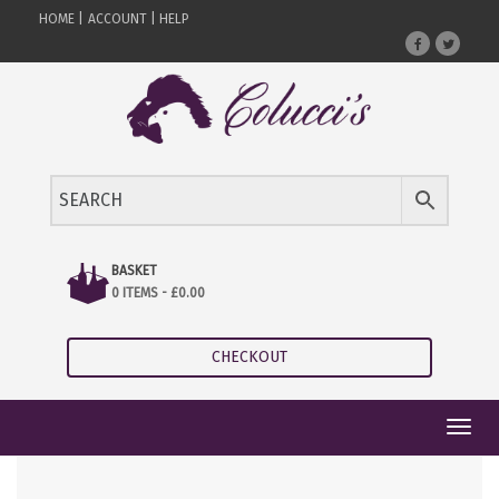
HOME |
ACCOUNT |
HELP
BASKET
0 ITEMS -
£
0.00
CHECKOUT
Toggl
navig