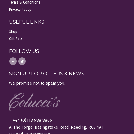
Terms & Conditions
Privacy Policy
USEFUL LINKS
Shop
Gift Sets
FOLLOW US
SIGN UP FOR OFFERS & NEWS
We promise not to spam you.
T: +44 (0)118 988 8806
A: The Forge, Basingstoke Road, Reading, RG7 1AT