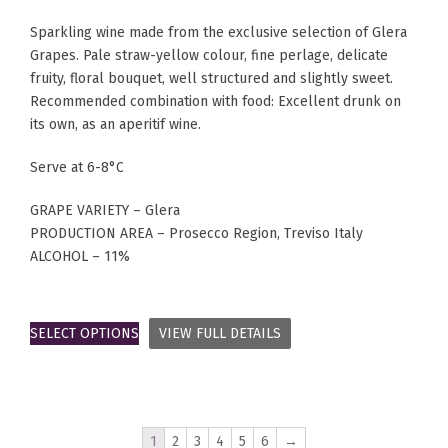
Sparkling wine made from the exclusive selection of Glera
Grapes. Pale straw-yellow colour, fine perlage, delicate
fruity, floral bouquet, well structured and slightly sweet.
Recommended combination with food: Excellent drunk on
its own, as an aperitif wine.
Serve at 6-8°C
GRAPE VARIETY – Glera
PRODUCTION AREA – Prosecco Region, Treviso Italy
ALCOHOL – 11%
SELECT OPTIONS
VIEW FULL DETAILS
1
2
3
4
5
6
→