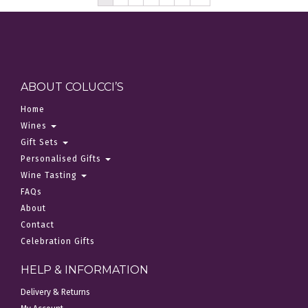
ABOUT COLUCCI’S
Home
Wines
Gift Sets
Personalised Gifts
Wine Tasting
FAQs
About
Contact
Celebration Gifts
HELP & INFORMATION
Delivery & Returns