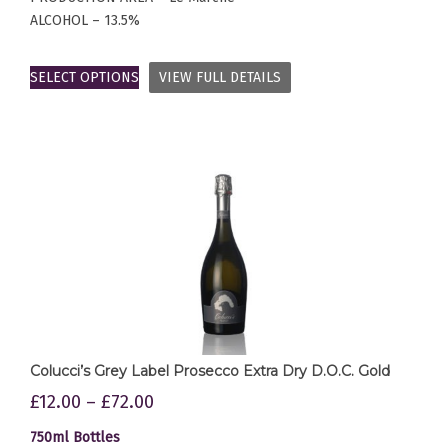
ALCOHOL – 13.5%
SELECT OPTIONS
VIEW FULL DETAILS
Colucci’s Grey Label Prosecco Extra Dry D.O.C. Gold
£
12.00
–
£
72.00
750ml Bottles