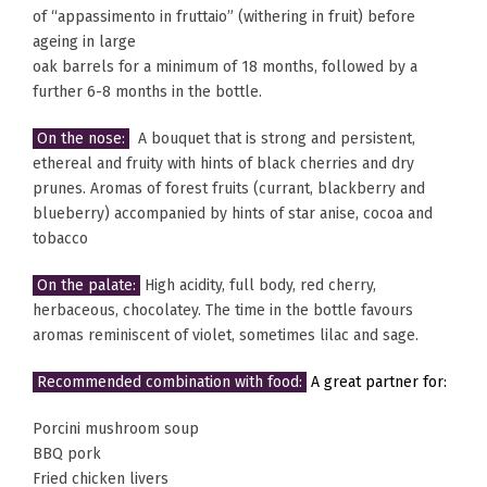
of “appassimento in fruttaio” (withering in fruit) before
ageing in large
oak barrels for a minimum of 18 months, followed by a
further 6-8 months in the bottle.
On the nose:
A bouquet that is strong and persistent,
ethereal and fruity with hints of black cherries and dry
prunes. Aromas of forest fruits (currant, blackberry and
blueberry) accompanied by hints of star anise, cocoa and
tobacco
On the palate:
High acidity, full body, red cherry,
herbaceous, chocolatey. The time in the bottle favours
aromas reminiscent of violet, sometimes lilac and sage.
Recommended combination with food:
A great partner for:
Porcini mushroom soup
BBQ pork
Fried chicken livers