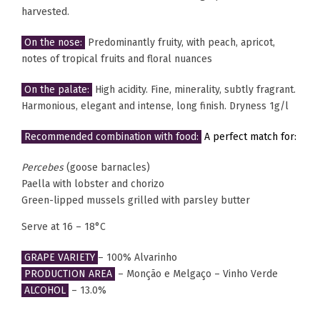
harvested.
On the nose:
Predominantly fruity, with peach, apricot,
notes of tropical fruits and floral nuances
On the palate:
High acidity. Fine, minerality, subtly fragrant.
Harmonious, elegant and intense, long finish. Dryness 1g/l
Recommended combination with food:
A perfect match for:
Percebes
(goose barnacles)
Paella with lobster and chorizo
Green-lipped mussels grilled with parsley butter
Serve at 16 – 18°C
GRAPE VARIETY
– 100% Alvarinho
PRODUCTION AREA
– Monção e Melgaço – Vinho Verde
ALCOHOL
– 13.0%