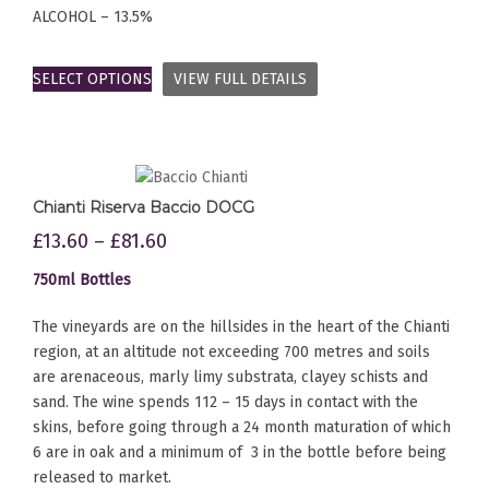
ALCOHOL – 13.5%
SELECT OPTIONS
VIEW FULL DETAILS
Chianti Riserva Baccio DOCG
£
13.60
–
£
81.60
750ml Bottles
The vineyards are on the hillsides in the heart of the Chianti
region, at an altitude not exceeding 700 metres and soils
are arenaceous, marly limy substrata, clayey schists and
sand. The wine spends 112 – 15 days in contact with the
skins, before going through a 24 month maturation of which
6 are in oak and a minimum of 3 in the bottle before being
released to market.