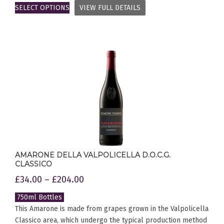
SELECT OPTIONS
VIEW FULL DETAILS
AMARONE DELLA VALPOLICELLA D.O.C.G.
CLASSICO
£
34.00
–
£
204.00
750ml Bottles
This Amarone is made from grapes grown in the Valpolicella
Classico area, which undergo the typical production method