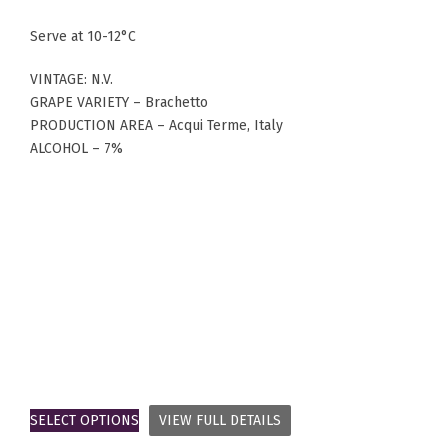
Serve at 10-12°C
VINTAGE: N.V.
GRAPE VARIETY – Brachetto
PRODUCTION AREA – Acqui Terme, Italy
ALCOHOL – 7%
SELECT OPTIONS
VIEW FULL DETAILS