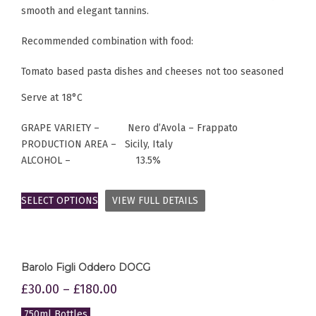
smooth and elegant tannins.
Recommended combination with food:
Tomato based pasta dishes and cheeses not too seasoned
Serve at 18°C
GRAPE VARIETY – Nero d’Avola – Frappato
PRODUCTION AREA – Sicily, Italy
ALCOHOL – 13.5%
SELECT OPTIONS
VIEW FULL DETAILS
Barolo Figli Oddero DOCG
£
30.00
–
£
180.00
750ml Bottles