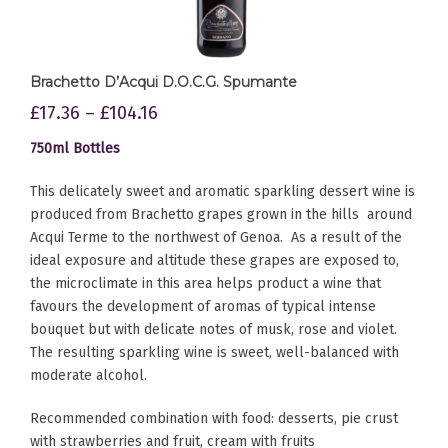
Brachetto D’Acqui D.O.C.G. Spumante
£
17.36
–
£
104.16
750ml Bottles
This delicately sweet and aromatic sparkling dessert wine is
produced from Brachetto grapes grown in the hills around
Acqui Terme to the northwest of Genoa. As a result of the
ideal exposure and altitude these grapes are exposed to,
the microclimate in this area helps product a wine that
favours the development of aromas of typical intense
bouquet but with delicate notes of musk, rose and violet.
The resulting sparkling wine is sweet, well-balanced with
moderate alcohol.
Recommended combination with food: desserts, pie crust
with strawberries and fruit, cream with fruits