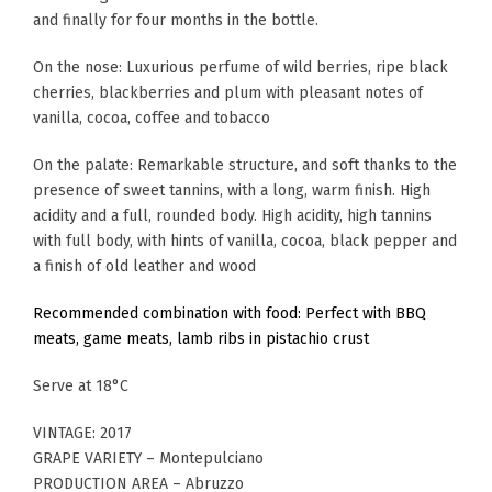
and finally for four months in the bottle.
On the nose: Luxurious perfume of wild berries, ripe black
cherries, blackberries and plum with pleasant notes of
vanilla, cocoa, coffee and tobacco
On the palate: Remarkable structure, and soft thanks to the
presence of sweet tannins, with a long, warm finish. High
acidity and a full, rounded body. High acidity, high tannins
with full body, with hints of vanilla, cocoa, black pepper and
a finish of old leather and wood
Recommended combination with food: Perfect with BBQ
meats, game meats, lamb ribs in pistachio crust
Serve at 18°C
VINTAGE: 2017
GRAPE VARIETY – Montepulciano
PRODUCTION AREA – Abruzzo