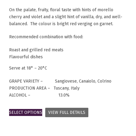
On the palate, fruity, floral taste with hints of morello
cherry and violet and a slight hint of vanilla, dry, and well-
balanced. The colour is bright red verging on garnet.
Recommended combination with food:
Roast and grilled red meats
Flavourful dishes
Serve at 18° – 20°C
GRAPE VARIETY – Sangiovese, Canaiolo, Colrino
PRODUCTION AREA – Tuscany, Italy
ALCOHOL – 13.0%
SELECT OPTIONS
VIEW FULL DETAILS