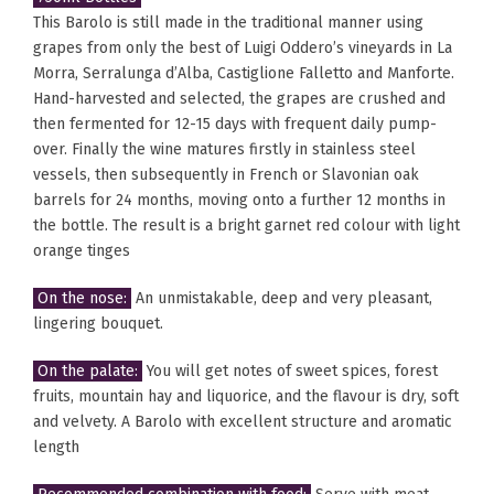
This Barolo is still made in the traditional manner using
grapes from only the best of Luigi Oddero’s vineyards in La
Morra, Serralunga d’Alba, Castiglione Falletto and Manforte.
Hand-harvested and selected, the grapes are crushed and
then fermented for 12-15 days with frequent daily pump-
over. Finally the wine matures firstly in stainless steel
vessels, then subsequently in French or Slavonian oak
barrels for 24 months, moving onto a further 12 months in
the bottle. The result is a bright garnet red colour with light
orange tinges
On the nose:
An unmistakable, deep and very pleasant,
lingering bouquet.
On the palate:
You will get notes of sweet spices, forest
fruits, mountain hay and liquorice, and the flavour is dry, soft
and velvety. A Barolo with excellent structure and aromatic
length