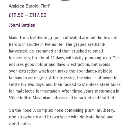
Araldica Barolo ‘Flori’
£
19.50
–
£
117.00
750ml Bottles
Made from Nebbiolo grapes cultivated around the town of
Barolo in southern Piemonte. The grapes are hand-
harvested, de-stemmed and then crushed to small
fermenters, for about 12 days, with daily pumping-over. This
ensures good colour and flavour extraction, but avoids
over-extraction which can make the abundant Nebbiolo
tannins to astringent. After pressing the wine is allowed to
settle for two days, and then racked to stainless steel tanks
for malolactic fermentation. After three years maturation in
50hectolitre Slavonian oak casks it is racked and bottled.
On the nose: A complex nose combining plum, mulberry,
ripe strawberry and brown spice with delicate floral and
violet notes