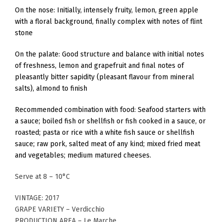
On the nose: Initially, intensely fruity, lemon, green apple
with a floral background, finally complex with notes of flint
stone
On the palate: Good structure and balance with initial notes
of freshness, lemon and grapefruit and final notes of
pleasantly bitter sapidity (pleasant flavour from mineral
salts), almond to finish
Recommended combination with food: Seafood starters with
a sauce; boiled fish or shellfish or fish cooked in a sauce, or
roasted; pasta or rice with a white fish sauce or shellfish
sauce; raw pork, salted meat of any kind; mixed fried meat
and vegetables; medium matured cheeses.
Serve at 8 – 10°C
VINTAGE: 2017
GRAPE VARIETY – Verdicchio
PRODUCTION AREA – Le Marche