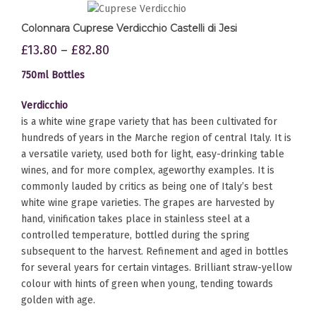
Colonnara Cuprese Verdicchio Castelli di Jesi
£
13.80
–
£
82.80
750ml Bottles
Verdicchio
is a white wine grape variety that has been cultivated for
hundreds of years in the Marche region of central Italy. It is
a versatile variety, used both for light, easy-drinking table
wines, and for more complex, ageworthy examples. It is
commonly lauded by critics as being one of Italy’s best
white wine grape varieties. The grapes are harvested by
hand, vinification takes place in stainless steel at a
controlled temperature, bottled during the spring
subsequent to the harvest. Refinement and aged in bottles
for several years for certain vintages. Brilliant straw-yellow
colour with hints of green when young, tending towards
golden with age.