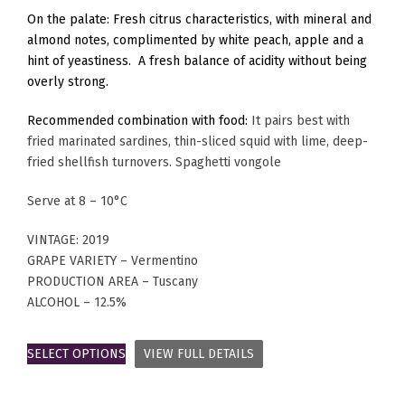
On the palate: Fresh citrus characteristics, with mineral and
almond notes, complimented by white peach, apple and a
hint of yeastiness. A fresh balance of acidity without being
overly strong.
Recommended combination with food:
It pairs best with
fried marinated sardines, thin-sliced squid with lime, deep-
fried shellfish turnovers. Spaghetti vongole
Serve at 8 – 10°C
VINTAGE: 2019
GRAPE VARIETY – Vermentino
PRODUCTION AREA – Tuscany
ALCOHOL – 12.5%
SELECT OPTIONS
VIEW FULL DETAILS