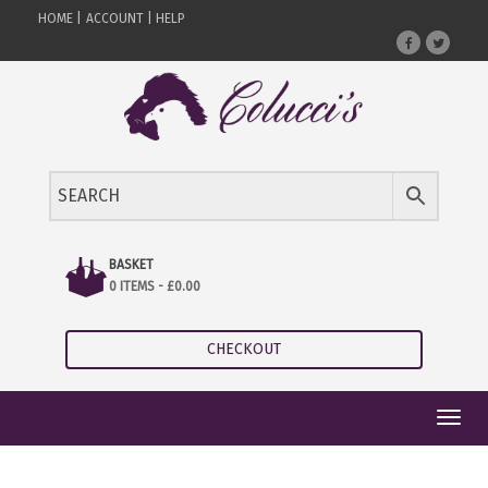
HOME |
ACCOUNT |
HELP
BASKET
0 ITEMS -
£
0.00
CHECKOUT
Toggl
navig