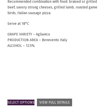
Recommended combination with food: braised or grilled
beef, savory strong cheeses, grilled lamb, roasted game
birds, Italian sausage pizza.
Serve at 18°C
GRAPE VARIETY – Aglianico
PRODUCTION AREA – Benevento Italy
ALCOHOL – 12.5%
SELECT OPTIONS
VIEW FULL DETAILS