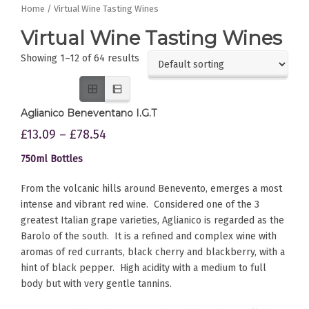
Home
/ Virtual Wine Tasting Wines
Virtual Wine Tasting Wines
Showing 1–12 of 64 results
Aglianico Beneventano I.G.T
£
13.09
–
£
78.54
750ml Bottles
From the volcanic hills around Benevento, emerges a most
intense and vibrant red wine. Considered one of the 3
greatest Italian grape varieties, Aglianico is regarded as the
Barolo of the south. It is a refined and complex wine with
aromas of red currants, black cherry and blackberry, with a
hint of black pepper. High acidity with a medium to full
body but with very gentle tannins.