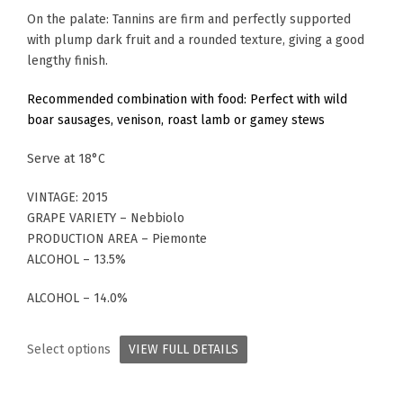
On the palate: Tannins are firm and perfectly supported
with plump dark fruit and a rounded texture, giving a good
lengthy finish.
Recommended combination with food: Perfect with wild
boar sausages, venison, roast lamb or gamey stews
Serve at 18°C
VINTAGE: 2015
GRAPE VARIETY – Nebbiolo
PRODUCTION AREA – Piemonte
ALCOHOL – 13.5%
ALCOHOL – 14.0%
Select options
VIEW FULL DETAILS