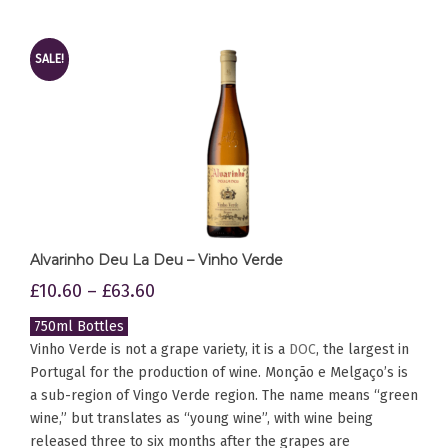
SALE!
Alvarinho Deu La Deu – Vinho Verde
£
10.60
–
£
63.60
750ml Bottles
Vinho Verde is not a grape variety, it is a
DOC
, the largest in
Portugal for the production of wine. Monção e Melgaço’s is
a sub-region of Vingo Verde region. The name means “green
wine,” but translates as “young wine”, with wine being
released three to six months after the grapes are