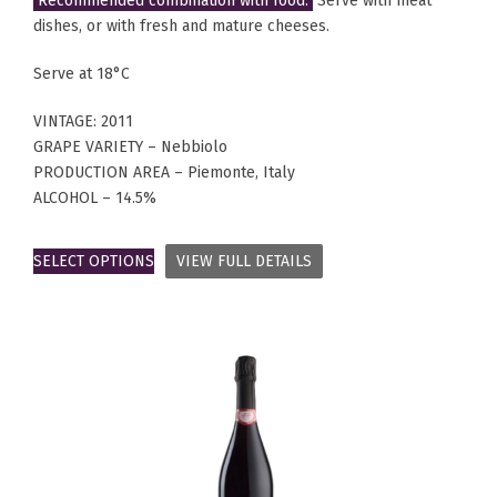
Recommended combination with food:
Serve with meat
dishes, or with fresh and mature cheeses.
Serve at 18°C
VINTAGE: 2011
GRAPE VARIETY – Nebbiolo
PRODUCTION AREA – Piemonte, Italy
ALCOHOL – 14.5%
SELECT OPTIONS
VIEW FULL DETAILS