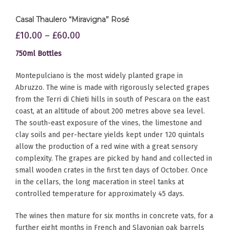
Casal Thaulero “Miravigna” Rosé
£
10.00
–
£
60.00
750ml Bottles
Montepulciano is the most widely planted grape in
Abruzzo. The wine is made with rigorously selected grapes
from the Terri di Chieti hills in south of Pescara on the east
coast, at an altitude of about 200 metres above sea level.
The south-east exposure of the vines, the limestone and
clay soils and per-hectare yields kept under 120 quintals
allow the production of a red wine with a great sensory
complexity. The grapes are picked by hand and collected in
small wooden crates in the first ten days of October. Once
in the cellars, the long maceration in steel tanks at
controlled temperature for approximately 45 days.
The wines then mature for six months in concrete vats, for a
further eight months in French and Slavonian oak barrels