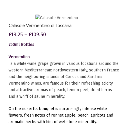
Calasole Vermentino di Toscana
£
18.25
–
£
109.50
750ml Bottles
Vermentino
is a white-wine grape grown in various locations around the
western Mediterranean: northwestern Italy, southern France
and the neighboring islands of
Corsica
and
Sardinia
.
Vermentino wines, are famous for their refreshing acidity
and attractive aromas of peach, lemon peel, dried herbs
and a whiff of saline minerality.
On the nose: Its bouquet is surprisingly intense white
flowers, fresh notes of rennet apple, peach, apricots and
aromatic herbs with hint of wet stone minerality.