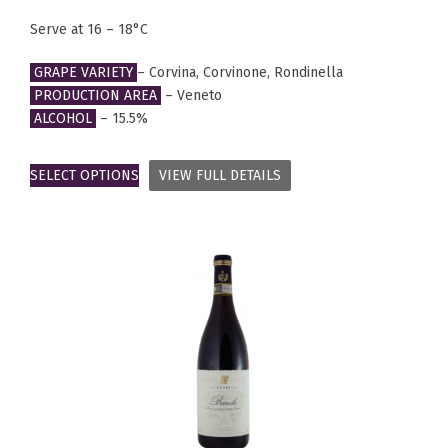
Serve at 16 – 18°C
GRAPE VARIETY
– Corvina, Corvinone, Rondinella
PRODUCTION AREA
– Veneto
ALCOHOL
– 15.5%
SELECT OPTIONS
VIEW FULL DETAILS