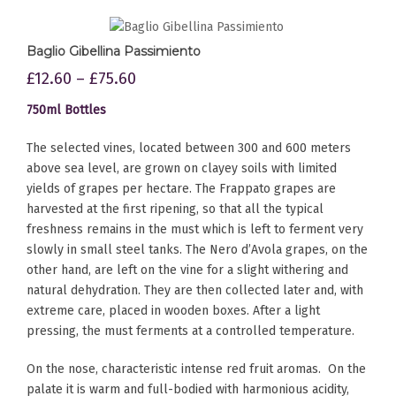
Baglio Gibellina Passimiento
£
12.60
–
£
75.60
750ml Bottles
The selected vines, located between 300 and 600 meters
above sea level, are grown on clayey soils with limited
yields of grapes per hectare. The Frappato grapes are
harvested at the first ripening, so that all the typical
freshness remains in the must which is left to ferment very
slowly in small steel tanks. The Nero d’Avola grapes, on the
other hand, are left on the vine for a slight withering and
natural dehydration. They are then collected later and, with
extreme care, placed in wooden boxes. After a light
pressing, the must ferments at a controlled temperature.
On the nose, characteristic intense red fruit aromas. On the
palate it is warm and full-bodied with harmonious acidity,