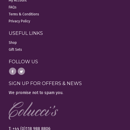
My Account
FAQs
Terms & Conditions
Privacy Policy
USEFUL LINKS
Shop
Gift Sets
FOLLOW US
SIGN UP FOR OFFERS & NEWS
We promise not to spam you.
T: +44 (0)118 988 8806