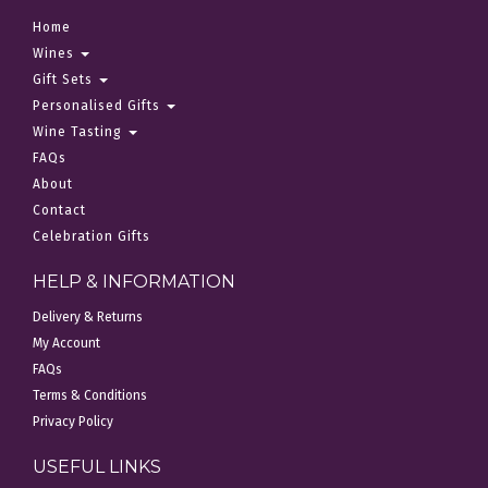
Home
Wines
Gift Sets
Personalised Gifts
Wine Tasting
FAQs
About
Contact
Celebration Gifts
HELP & INFORMATION
Delivery & Returns
My Account
FAQs
Terms & Conditions
Privacy Policy
USEFUL LINKS