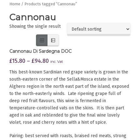
Home
/ Products tagged “Cannonau”
Cannonau
Showing the single result
Cannonau Di Sardegna DOC
£
15.80
–
£
94.80
inc. Vat
This best-known Sardinian red grape variety is grown in the
south-eastern corner of the Sella&Mosca estate in the
Alghero region in the north east part of the island, exposed
to the north-easterly winds. Late ripening grape full of
deep red fruit flavours, this wine is fermented in
temperature-controlled vats on the skins. It is then part
aged in oak and reblended to give the final wine lovely
violet, rose and cherry notes with a hint of spice.
Pairing: best served with roasts, braised red meats, strong