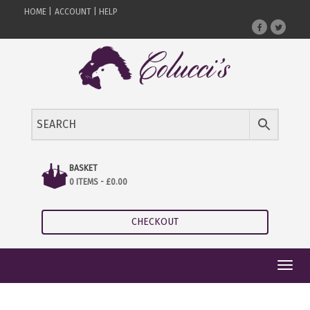
HOME |
ACCOUNT |
HELP
BASKET
0 ITEMS -
£
0.00
CHECKOUT
Toggl
navig