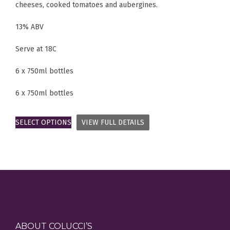
cheeses, cooked tomatoes and aubergines.
13% ABV
Serve at 18C
6 x 750ml bottles
6 x 750ml bottles
SELECT OPTIONS
VIEW FULL DETAILS
ABOUT COLUCCI’S