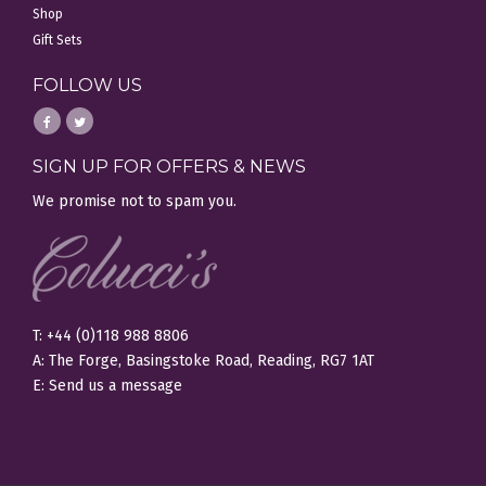
Shop
Gift Sets
FOLLOW US
SIGN UP FOR OFFERS & NEWS
We promise not to spam you.
T: +44 (0)118 988 8806
A: The Forge, Basingstoke Road, Reading, RG7 1AT
E:
Send us a message