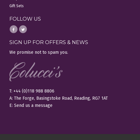
Gift Sets
FOLLOW US
SIGN UP FOR OFFERS & NEWS
We promise not to spam you.
T: +44 (0)118 988 8806
A: The Forge, Basingstoke Road, Reading, RG7 1AT
E:
Send us a message