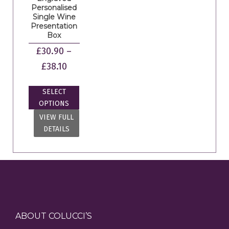
Personalised
Single Wine
Presentation
Box
£
30.90
–
£
38.10
SELECT
OPTIONS
VIEW FULL
DETAILS
ABOUT COLUCCI’S