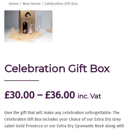
Home
/
New Home
/ Celebration Gift Box
Celebration Gift Box
£
30.00
–
£
36.00
inc. Vat
Give the gift that will make any celebration unforgettable. The
Celebration Gift Box includes your choice of our Extra Dry Grey
Label Gold Prosecco or our Extra Dry Spumante Rosé along with