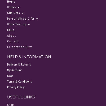
Home
Wines
Gift Sets
Personalised Gifts
Wine Tasting
FAQs
About
Contact
Celebration Gifts
HELP & INFORMATION
Delivery & Returns
My Account
FAQs
Terms & Conditions
Privacy Policy
USEFUL LINKS
Shop