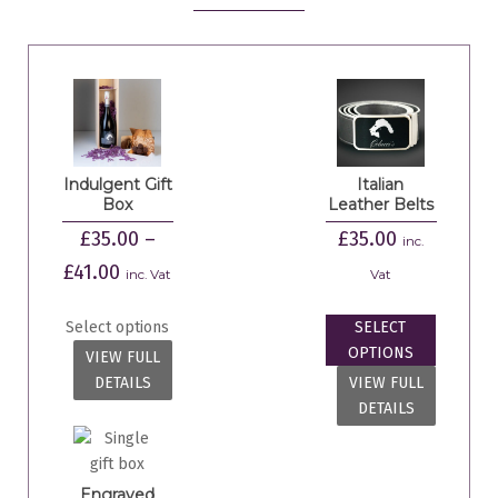
Indulgent Gift
Italian
Box
Leather Belts
£
35.00
–
£
35.00
inc.
£
41.00
inc. Vat
Vat
Select options
SELECT
OPTIONS
VIEW FULL
DETAILS
VIEW FULL
DETAILS
Engraved