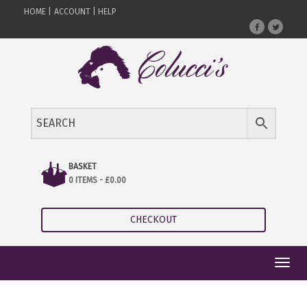
HOME |
ACCOUNT |
HELP
BASKET
0 ITEMS -
£
0.00
CHECKOUT
Toggl
navig