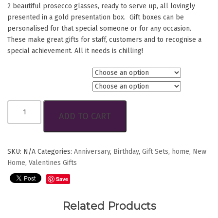
2 beautiful prosecco glasses, ready to serve up, all lovingly
presented in a gold presentation box. Gift boxes can be
personalised for that special someone or for any occasion.
These make great gifts for staff, customers and to recognise a
special achievement. All it needs is chilling!
Choice of Coluccis Wine
Personlise?
Celebration
ADD TO CART
Gift
Box
quantity
SKU:
N/A
Categories:
Anniversary
,
Birthday
,
Gift Sets
,
home
,
New
Home
,
Valentines Gifts
Save
Related Products