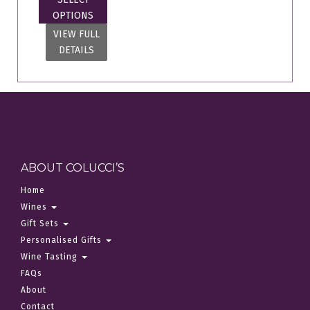
OPTIONS
VIEW FULL
DETAILS
ABOUT COLUCCI’S
Home
Wines
Gift Sets
Personalised Gifts
Wine Tasting
FAQs
About
Contact