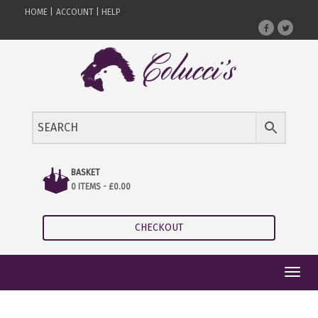
HOME |
ACCOUNT |
HELP
BASKET
0 ITEMS -
£
0.00
CHECKOUT
Toggl
navig