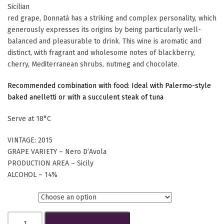
Sicilian
red grape, Donnatà has a striking and complex personality, which
generously expresses its origins by being particularly well-
balanced and pleasurable to drink. This wine is aromatic and
distinct, with fragrant and wholesome notes of blackberry,
cherry, Mediterranean shrubs, nutmeg and chocolate.
Recommended combination with food: Ideal with Palermo-style
baked anelletti or with a succulent steak of tuna
Serve at 18°C
VINTAGE: 2015
GRAPE VARIETY – Nero D’Avola
PRODUCTION AREA – Sicily
ALCOHOL – 14%
Btls.
Donnatà