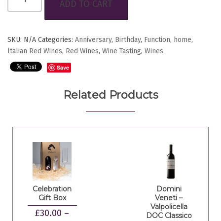
ADD TO CART
Nero
D'Avola
D.O.C.
quantity
SKU:
N/A
Categories:
Anniversary
,
Birthday
,
Function
,
home
,
Italian Red Wines
,
Red Wines
,
Wine Tasting
,
Wines
Save
Related Products
Celebration
Domini
Gift Box
Veneti –
Valpolicella
£
30.00
–
DOC Classico