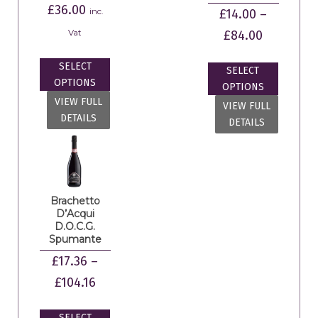
£
36.00
inc.
£
14.00
–
Vat
£
84.00
SELECT
SELECT
OPTIONS
OPTIONS
VIEW FULL
VIEW FULL
DETAILS
DETAILS
Brachetto
D’Acqui
D.O.C.G.
Spumante
£
17.36
–
£
104.16
SELECT