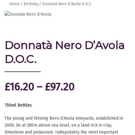
Home
/
Birthday
/ Donnatà Nero D’Avola D.O.C.
Donnatà Nero D’Avola
D.O.C.
£
16.20
–
£
97.20
750ml Bottles
The young and thriving Nero d’Avola vineyards, established in
2000, lie at 380m above sea level, on a land rich in clay,
limestone and potassium. Indisputably the most important