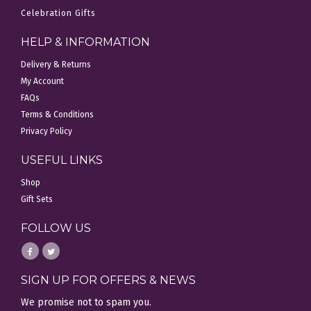
Celebration Gifts
HELP & INFORMATION
Delivery & Returns
My Account
FAQs
Terms & Conditions
Privacy Policy
USEFUL LINKS
Shop
Gift Sets
FOLLOW US
SIGN UP FOR OFFERS & NEWS
We promise not to spam you.