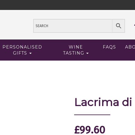
PERSONALISED
WINE
FAQS
AB
GIFTS
TASTING
Lacrima di
£
99.60