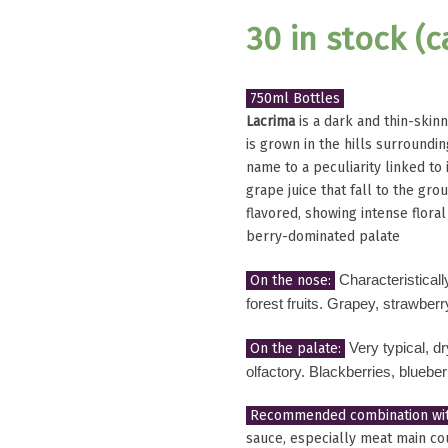
30 in stock (
750ml Bottles
Lacrima
is a dark and thin-skinn
is grown in the hills surroundin
name to a peculiarity linked to 
grape juice that fall to the gr
flavored, showing intense flora
berry-dominated palate
On the nose:
Characteristicall
forest fruits. Grapey, strawber
On the palate:
Very typical, 
olfactory. Blackberries, blueber
Recommended combination wit
sauce, especially meat main cou