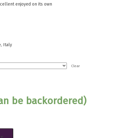
xcellent enjoyed on its own
 Italy
Clear
can be backordered)