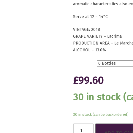
aromatic characteristics also e
Serve at 12 – 14°C
VINTAGE: 2018
GRAPE VARIETY – Lacrima
PRODUCTION AREA – Le Marche,
ALCOHOL – 13.0%
Btls.
£
99.60
30 in stock (
30 in stock (can be backordered)
Lacrima