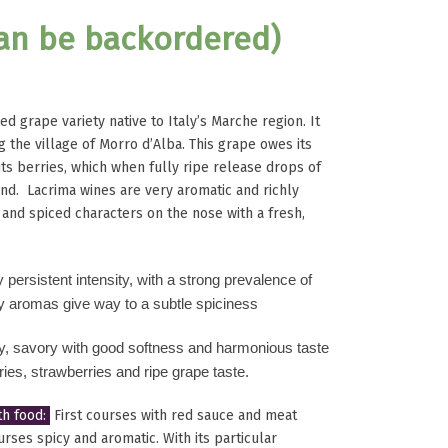
can be backordered)
ed grape variety native to Italy’s Marche region. It
g the village of Morro d’Alba. This grape owes its
its berries, which when fully ripe release drops of
ound. Lacrima wines are very aromatic and richly
l and spiced characters on the nose with a fresh,
y persistent intensity, with a strong prevalence of
ry aromas give way to a subtle spiciness
dry, savory with good softness and harmonious
taste
ries, strawberries and ripe grape taste.
h food:
First courses with red sauce and meat
rses spicy and aromatic. With its particular