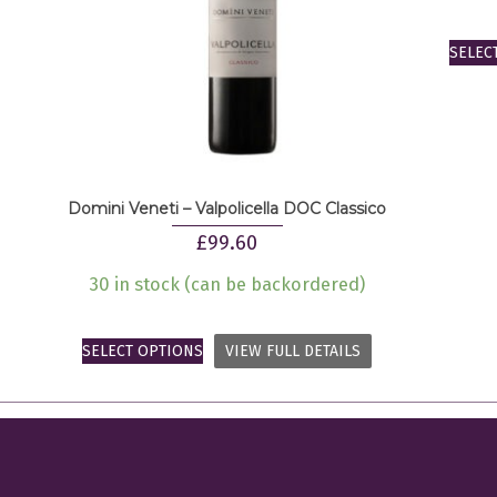
SELEC
Domini Veneti – Valpolicella DOC Classico
£
99.60
30 in stock (can be backordered)
SELECT OPTIONS
VIEW FULL DETAILS