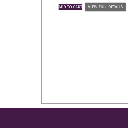
ADD TO CART
VIEW FULL DETAILS