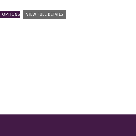
T OPTIONS
VIEW FULL DETAILS