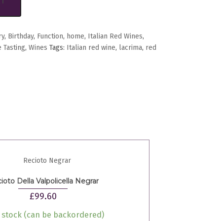
RT
ry
,
Birthday
,
Function
,
home
,
Italian Red Wines
,
 Tasting
,
Wines
Tags:
Italian red wine
,
lacrima
,
red
ioto Della Valpolicella Negrar
£
99.60
n stock (can be backordered)