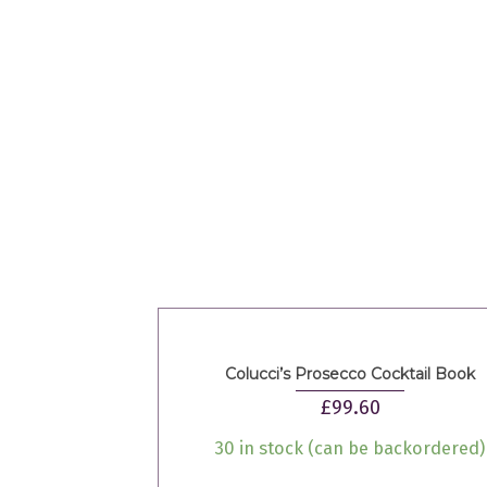
Colucci’s Prosecco Cocktail Book
£
99.60
30 in stock (can be backordered)