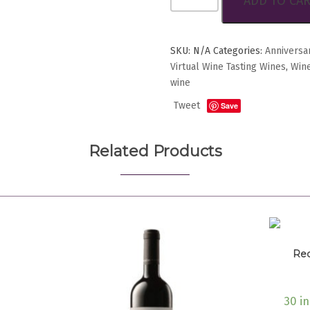
ADD TO CA
di
Morro
d’Alba
quantity
SKU:
N/A
Categories:
Anniversa
Virtual Wine Tasting Wines
,
Wine
wine
Tweet
Save
Related Products
Rec
30 i