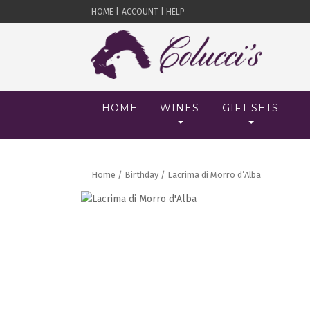
HOME |
ACCOUNT |
HELP
HOME
WINES
GIFT SETS
Home
/
Birthday
/ Lacrima di Morro d’Alba