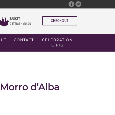
BASKET
CHECKOUT
0 ITEMS -
£
0.00
OUT
CONTACT
CELEBRATION
GIFTS
 Morro d’Alba