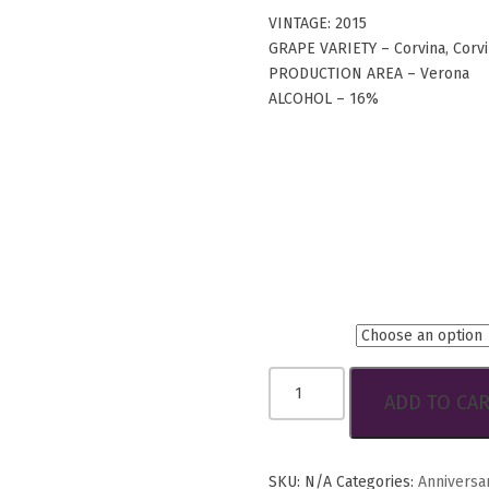
VINTAGE: 2015
GRAPE VARIETY – Corvina, Corv
PRODUCTION AREA – Verona
ALCOHOL – 16%
Btls.
Guerrieri
ADD TO CA
Rizzardi
3
Cru
Amarone
SKU:
N/A
Categories:
Anniversa