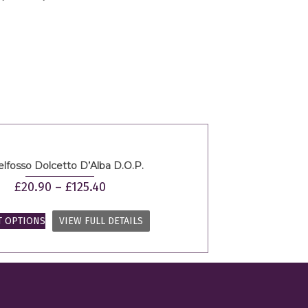
elfosso Dolcetto D’Alba D.O.P.
£
20.90
–
£
125.40
T OPTIONS
VIEW FULL DETAILS