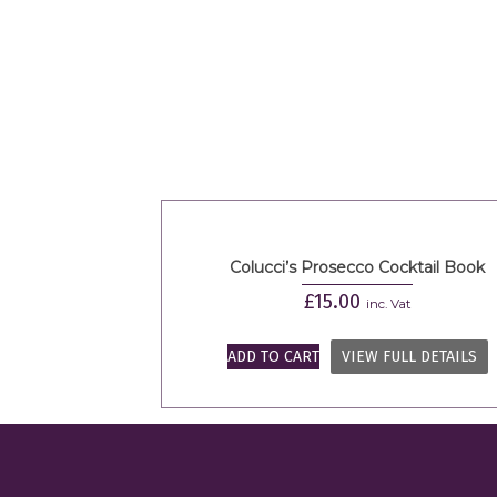
Colucci’s Prosecco Cocktail Book
£
15.00
inc. Vat
ADD TO CART
VIEW FULL DETAILS