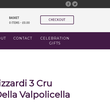
BASKET
CHECKOUT
0 ITEMS -
£
0.00
OUT
CONTACT
CELEBRATION
GIFTS
izzardi 3 Cru
lla Valpolicella