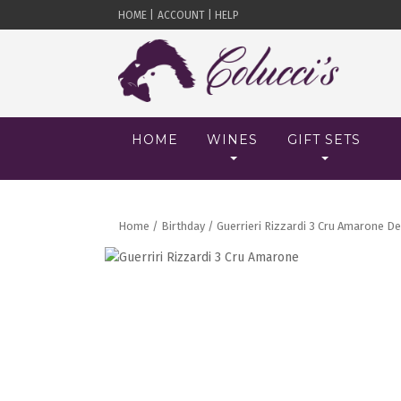
HOME |
ACCOUNT |
HELP
HOME
WINES
GIFT SETS
Home
/
Birthday
/ Guerrieri Rizzardi 3 Cru Amarone Del