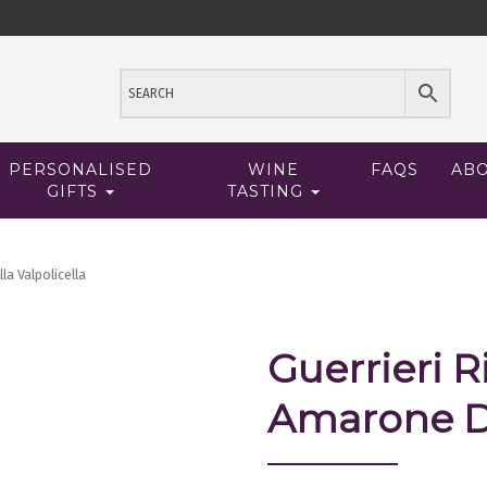
PERSONALISED
WINE
FAQS
AB
GIFTS
TASTING
la Valpolicella
Guerrieri R
Amarone De