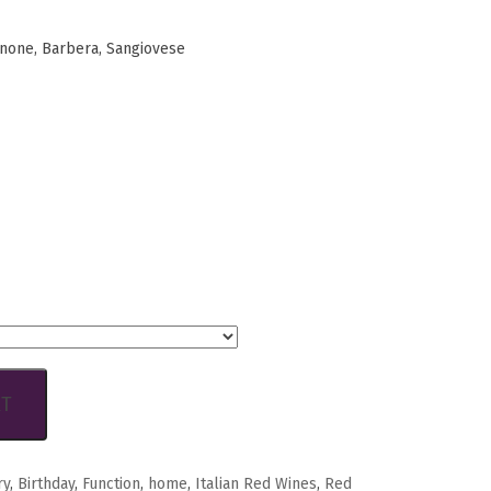
inone, Barbera, Sangiovese
RT
ry
,
Birthday
,
Function
,
home
,
Italian Red Wines
,
Red