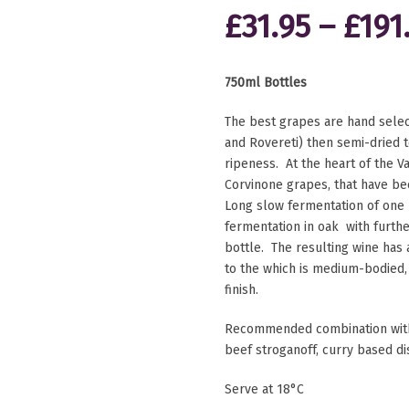
£
31.95
–
£
191
750ml Bottles
The best grapes are hand selec
and Rovereti) then semi-dried t
ripeness. At the heart of the V
Corvinone grapes, that have be
Long slow fermentation of one 
fermentation in oak with furth
bottle. The resulting wine has 
to the which is medium-bodied
finish.
Recommended combination with 
beef stroganoff, curry based d
Serve at 18°C