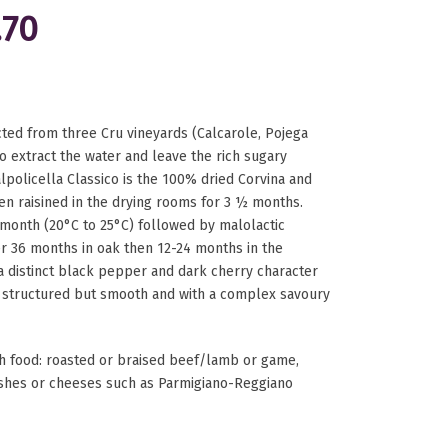
.70
ted from three Cru vineyards (Calcarole, Pojega
o extract the water and leave the rich sugary
alpolicella Classico is the 100% dried Corvina and
en raisined in the drying rooms for 3 ½ months.
month (20°C to 25°C) followed by malolactic
er 36 months in oak then 12-24 months in the
a distinct black pepper and dark cherry character
, structured but smooth and with a complex savoury
food: roasted or braised beef/lamb or game,
ishes or cheeses such as Parmigiano-Reggiano