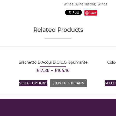
Della
Wines
,
Wine Tasting
,
Wines
Valpolicella
Save
quantity
Related Products
Brachetto D’Acqui D.O.C.G. Spumante
Cold
£
17.36
–
£
104.16
SELECT OPTIONS
VIEW FULL DETAILS
SELEC