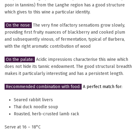
poor in tannins) from the Langhe region has a good structure
which gives to this wine a particular identity.
On the nose:
The very fine olfactory sensations grow slowly,
providing first fruity nuances of blackberry and cooked plum
and subsequently vinous, of fermentation, typical of Barbera,
with the right aromatic contribution of wood
On the palate:
Acidic impressions characterise this wine which
does not hide its tannic endowment. The good structural breadth
makes it particularly interesting and has a persistent length.
Recommended combination with food:
A perfect match for:
Seared rabbit livers
Thai duck noodle soup
Roasted, herb-crusted lamb rack
Serve at 16 – 18°C