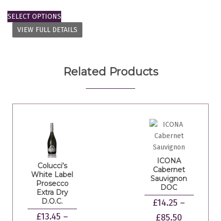
SELECT OPTIONS
VIEW FULL DETAILS
Related Products
ICONA
Colucci’s
Cabernet
White Label
Sauvignon
Prosecco
DOC
Extra Dry
D.O.C.
£
14.25
–
£
13.45
–
£
85.50