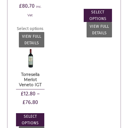
£
80.70
inc.
SELECT
Vat
OPTIONS
VIEW FULL
Select options
DETAILS
VIEW FULL
DETAILS
Torresella
Merlot
Veneto IGT
£
12.80
–
£
76.80
SELECT
OPTIONS