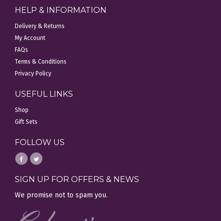
HELP & INFORMATION
Delivery & Returns
My Account
FAQs
Terms & Conditions
Privacy Policy
USEFUL LINKS
Shop
Gift Sets
FOLLOW US
SIGN UP FOR OFFERS & NEWS
We promise not to spam you.