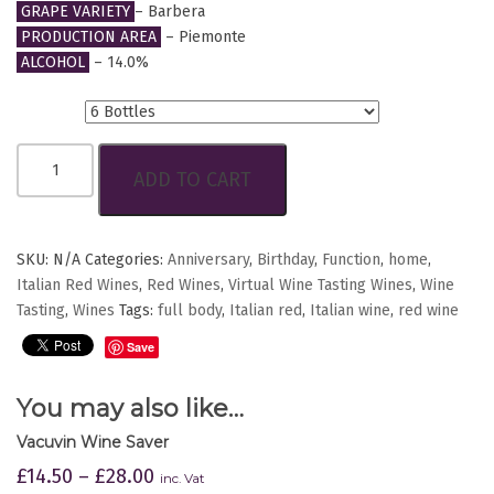
GRAPE VARIETY
– Barbera
PRODUCTION AREA
– Piemonte
ALCOHOL
– 14.0%
Btls.
PIANI
ADD TO CART
BARBERA
D’ALBA
D.O.C.
quantity
SKU:
N/A
Categories:
Anniversary
,
Birthday
,
Function
,
home
,
Italian Red Wines
,
Red Wines
,
Virtual Wine Tasting Wines
,
Wine
Tasting
,
Wines
Tags:
full body
,
Italian red
,
Italian wine
,
red wine
Save
You may also like…
Vacuvin Wine Saver
£
14.50
–
£
28.00
inc. Vat