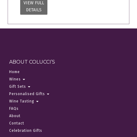
VIEW FULL
DETAILS
ABOUT COLUCCI’S
Home
Wines
Gift Sets
Personalised Gifts
Wine Tasting
FAQs
About
Contact
Celebration Gifts