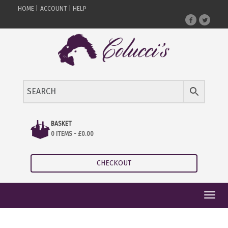
HOME |
ACCOUNT |
HELP
BASKET
0 ITEMS -
£
0.00
CHECKOUT
Toggl
navig