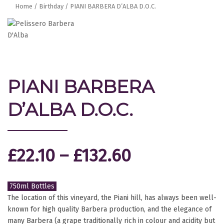
Home
/
Birthday
/ PIANI BARBERA D’ALBA D.O.C.
PIANI BARBERA
D’ALBA D.O.C.
£
22.10
–
£
132.60
750ml Bottles
The location of this vineyard, the Piani hill, has always been well-
known for high quality Barbera production, and the elegance of
many Barbera (a grape traditionally rich in colour and acidity but